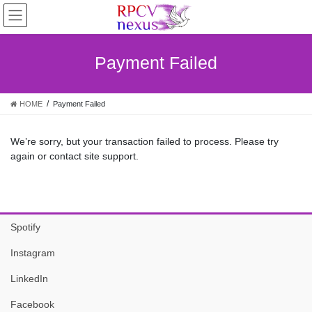
Skip
Skip
to
to
the
the
content
Navigation
Payment Failed
HOME
Payment Failed
We’re sorry, but your transaction failed to process. Please try
again or contact site support.
Spotify
Instagram
LinkedIn
Facebook