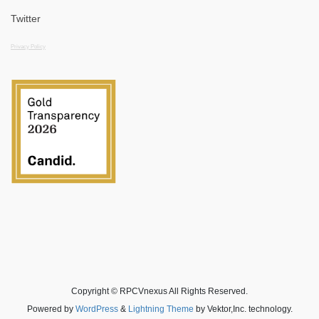
Twitter
Privacy Policy
Copyright © RPCVnexus All Rights Reserved.
Powered by
WordPress
&
Lightning Theme
by Vektor,Inc. technology.