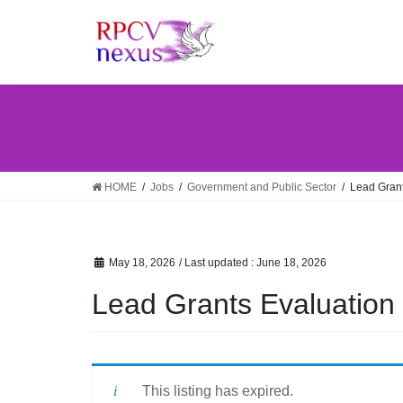
Skip
Skip
to
to
the
the
content
Navigation
HOME
Jobs
Government and Public Sector
Lead Grant
May 18, 2026
/ Last updated :
June 18, 2026
Lead Grants Evaluation 
This listing has expired.