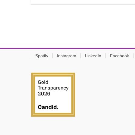
Spotify
Instagram
LinkedIn
Facebook