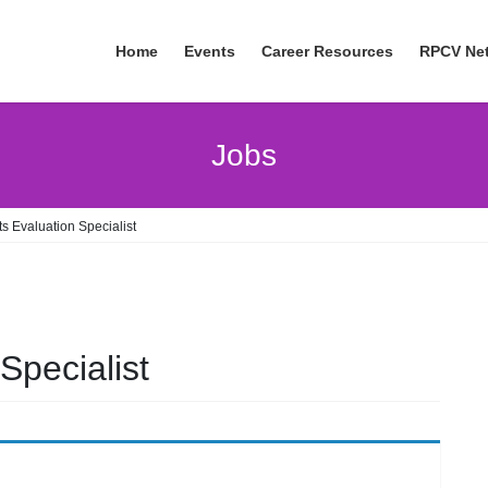
Home
Events
Career Resources
RPCV Ne
Jobs
s Evaluation Specialist
Specialist