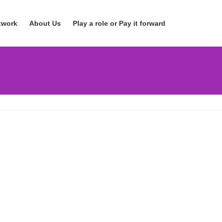
twork
About Us
Play a role or Pay it forward