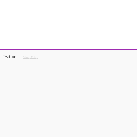
Twitter
Privacy Policy