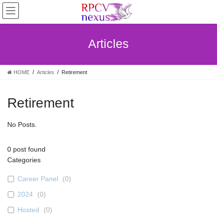
Skip
Skip
to
to
the
the
content
Navigation
Articles
HOME
Articles
Retirement
Retirement
No Posts.
0
post found
Categories
Career Panel
(
0
)
2024
(
0
)
Hosted
(
0
)