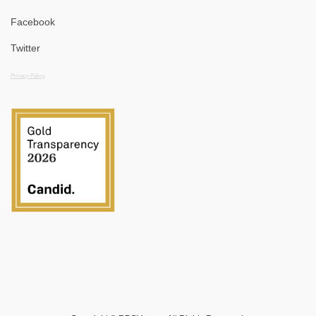
Facebook
Twitter
Privacy Policy