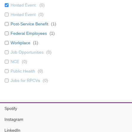
Hosted Event:
(
0
)
Hosted Event
(
0
)
Post-Service Benefit
(
1
)
Federal Employees
(
1
)
Workplace
(
1
)
Job Opportunities
(
0
)
NCE
(
0
)
Public Health
(
0
)
Jobs for RPCVs
(
0
)
Spotify
Instagram
LinkedIn