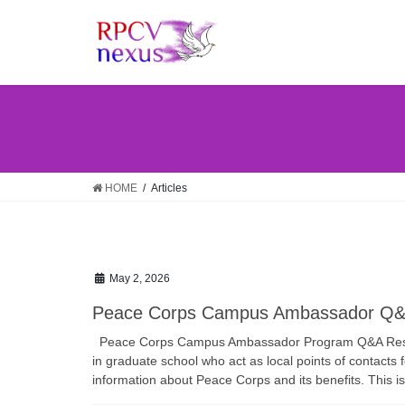
Skip
Skip
to
to
the
the
content
Navigation
HOME
Articles
May 2, 2026
Peace Corps Campus Ambassador Q&
Peace Corps Campus Ambassador Program Q&A Res
in graduate school who act as local points of contacts 
information about Peace Corps and its benefits. This is