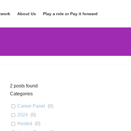
twork
About Us
Play a role or Pay it forward
2
posts found
Categories
Career Panel
(
0
)
2024
(
0
)
Hosted
(
0
)