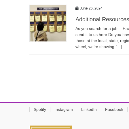
June 26, 2024
Additional Resource
As you search for a job… Have
send it to us here Do you have
those at the local, state, regi
wheel, we’re showing […]
Spotify
Instagram
LinkedIn
Facebook