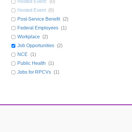
Hosted Event:
(
0
)
Hosted Event
(
0
)
Post-Service Benefit
(
2
)
Federal Employees
(
1
)
Workplace
(
2
)
Job Opportunities
(
2
)
NCE
(
1
)
Public Health
(
1
)
Jobs for RPCVs
(
1
)