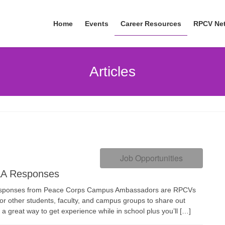
Home
Events
Career Resources
RPCV Ne
Articles
Job Opportunities
A Responses
ponses from Peace Corps Campus Ambassadors are RPCVs
for other students, faculty, and campus groups to share out
 a great way to get experience while in school plus you’ll […]