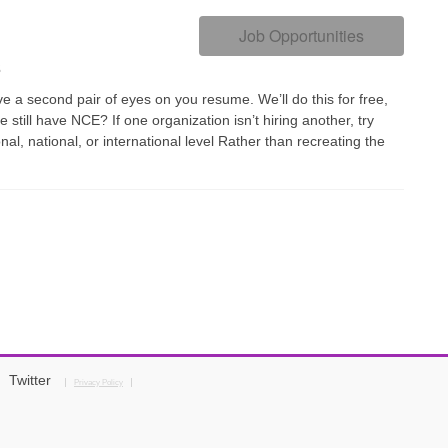
Job Opportunities
s
 a second pair of eyes on you resume. We’ll do this for free,
 still have NCE? If one organization isn’t hiring another, try
onal, national, or international level Rather than recreating the
Twitter
Privacy Policy