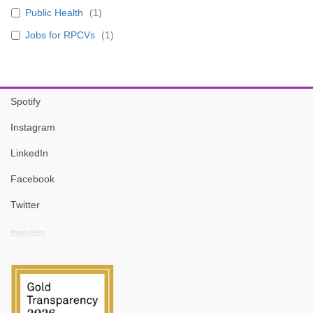
Public Health
(
1
)
Jobs for RPCVs
(
1
)
Spotify
Instagram
LinkedIn
Facebook
Twitter
Privacy Policy