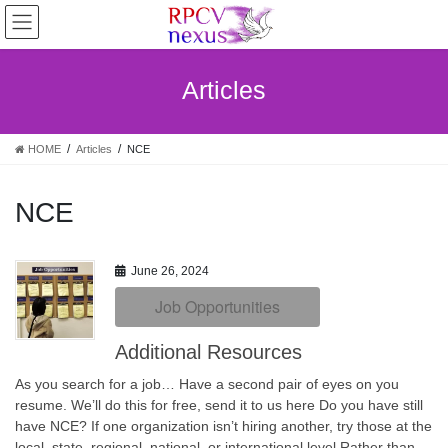
Skip
Skip
to
to
the
the
content
Navigation
Articles
HOME
Articles
NCE
NCE
June 26, 2024
Job Opportunities
Additional Resources
As you search for a job… Have a second pair of eyes on you
resume. We’ll do this for free, send it to us here Do you have still
have NCE? If one organization isn’t hiring another, try those at the
local, state, regional, national, or international level Rather than