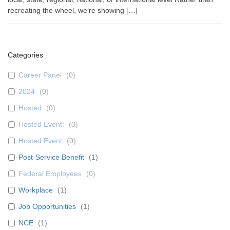
recreating the wheel, we’re showing […]
Categories
Career Panel
(
0
)
2024
(
0
)
Hosted
(
0
)
Hosted Event:
(
0
)
Hosted Event
(
0
)
Post-Service Benefit
(
1
)
Federal Employees
(
0
)
Workplace
(
1
)
Job Opportunities
(
1
)
NCE
(
1
)