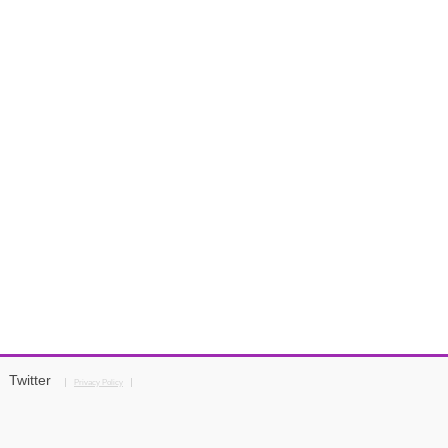
Twitter
Privacy Policy