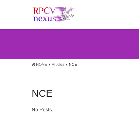
Skip
Skip
to
to
the
the
content
Navigation
HOME
Articles
NCE
NCE
No Posts.