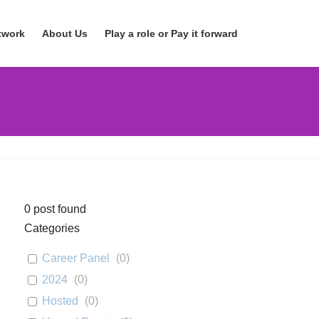
twork
About Us
Play a role or Pay it forward
0
post found
Categories
Career Panel
(
0
)
2024
(
0
)
Hosted
(
0
)