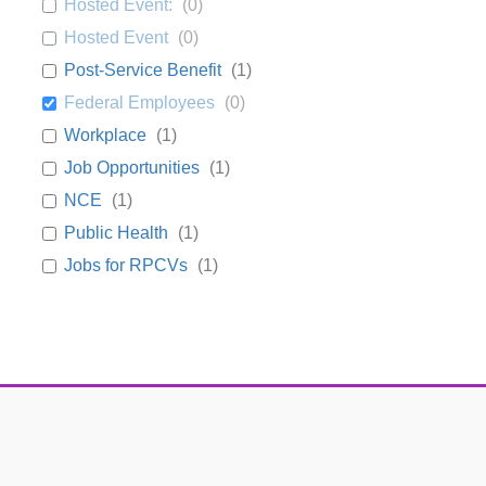
Hosted Event:
(
0
)
Hosted Event
(
0
)
Post-Service Benefit
(
1
)
Federal Employees
(
0
)
Workplace
(
1
)
Job Opportunities
(
1
)
NCE
(
1
)
Public Health
(
1
)
Jobs for RPCVs
(
1
)