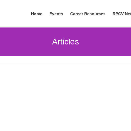
Home
Events
Career Resources
RPCV Ne
Articles