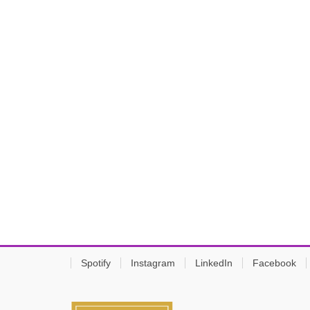
Spotify
Instagram
LinkedIn
Facebook